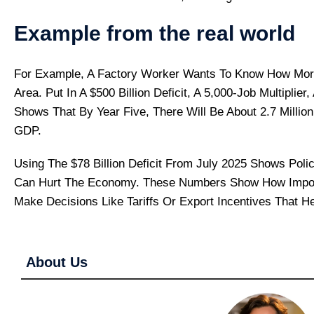
Example from the real world
For Example, A Factory Worker Wants To Know How More 
Area. Put In A $500 Billion Deficit, A 5,000-Job Multiplie
Shows That By Year Five, There Will Be About 2.7 Million
GDP.
Using The $78 Billion Deficit From July 2025 Shows Po
Can Hurt The Economy. These Numbers Show How Import
Make Decisions Like Tariffs Or Export Incentives That H
About Us