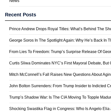
News
Recent Posts
Prince Andrew Drops Royal Titles: What’s Behind The S
George Soros In The Spotlight Again: Why He’s Back In 
From Lies To Freedom: Trump’s Surprise Release Of Geor
Curtis Sliwa Dominates NYC’s First Mayoral Debate, But 
Mitch McConnell’s Fall Raises New Questions About Agin
John Bolton Surrenders: From Trump Insider to Indicted C
Trump’s Shadow War: Is The CIA Moving To Topple Madur
Shocking Swastika Flag in Congress: Who Is Angelo Elia