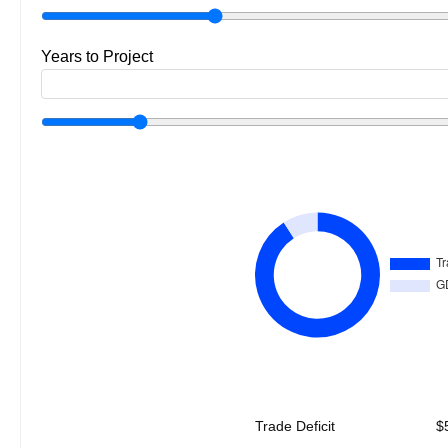
Years to Project
Trade Deficit
$