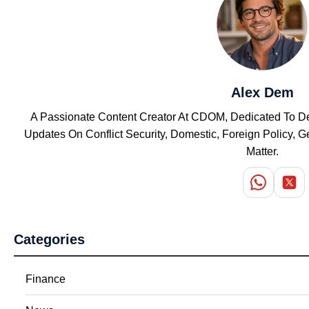
Alex Dem
A Passionate Content Creator At CDOM, Dedicated To Del
Updates On Conflict Security, Domestic, Foreign Policy,
Matter.
Categories
Finance