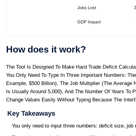
Jobs Lost
GDP Impact
How does it work?
The Tool Is Designed To Make Hard Trade Deficit Calcul
You Only Need To Type In Three Important Numbers: The 
Example, $500 Billion), The Job Multiplier (the Average 
Is Usually Around 5,000), And The Number Of Years To P
Change Values Easily Without Typing Because The Interf
Key Takeaways
You only need to input three numbers: deficit size, job 