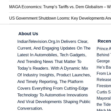
MAGA Economics: Trump’s Tariffs vs. Dem Globalism – Wi
US Government Shutdown Looms: Key Developments And 
About Us
Recen
IndianTelevision.org.in Delivers Clear,
Current, And Engaging Updates On The
Prince 
Latest In Automobiles, Tech Gadgets,
Behind 
George 
And Trending News That Matter To
He’s Ba
Today’s Readers. With A Dynamic Mix
From Li
Of Industry Insights, Product Launches,
Release
And Timely Reporting, The Platform
Firesto
Covers Everything From Cutting-Edge
Curtis 
Technology To Automotive Innovations
Mayoral
And Viral Developments Shaping Public
the Tid
Conversation.
Mitch M