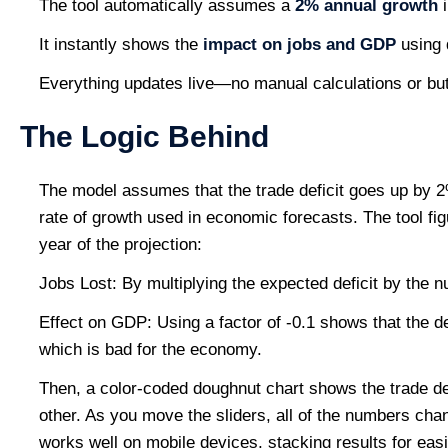
The tool automatically assumes a
2% annual growth
i
It instantly shows the
impact on jobs and GDP
using 
Everything updates live—no manual calculations or bu
The Logic Behind
The model assumes that the trade deficit goes up by 2
rate of growth used in economic forecasts. The tool fig
year of the projection:
Jobs Lost: By multiplying the expected deficit by the nu
Effect on GDP: Using a factor of -0.1 shows that the d
which is bad for the economy.
Then, a color-coded doughnut chart shows the trade de
other. As you move the sliders, all of the numbers cha
works well on mobile devices, stacking results for easi