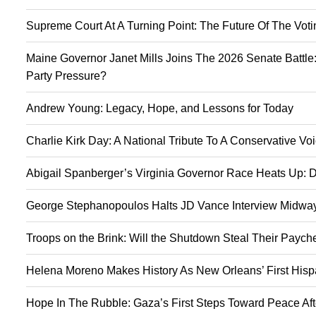
Supreme Court At A Turning Point: The Future Of The Vot
Maine Governor Janet Mills Joins The 2026 Senate Battle:
Party Pressure?
Andrew Young: Legacy, Hope, and Lessons for Today
Charlie Kirk Day: A National Tribute To A Conservative V
Abigail Spanberger’s Virginia Governor Race Heats Up: D
George Stephanopoulos Halts JD Vance Interview Midway:
Troops on the Brink: Will the Shutdown Steal Their Payc
Helena Moreno Makes History As New Orleans’ First Hisp
Hope In The Rubble: Gaza’s First Steps Toward Peace Aft