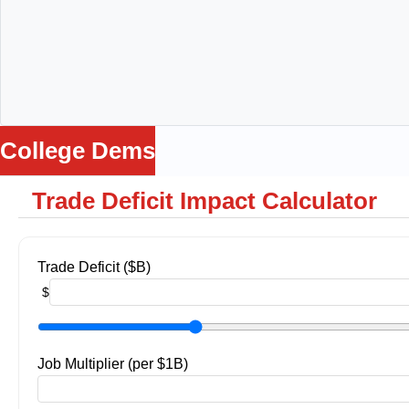
College Dems
Trade Deficit Impact Calculator
me
ws
ance
Loss
Trade Deficit ($B)
Being
$
ga
lators
Job Multiplier (per $1B)