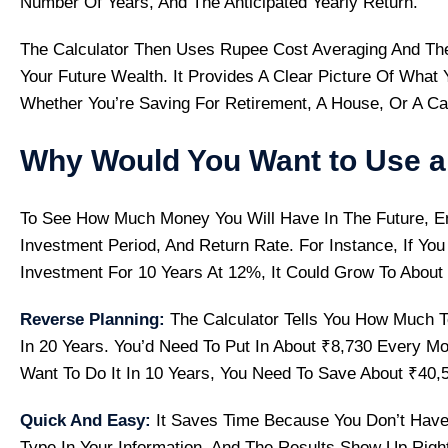
Number Of Years, And The Anticipated Yearly Return.
The Calculator Then Uses Rupee Cost Averaging And Th
Your Future Wealth. It Provides A Clear Picture Of What
Whether You’re Saving For Retirement, A House, Or A Ca
Why Would You Want to Use a 
To See How Much Money You Will Have In The Future, En
Investment Period, And Return Rate. For Instance, If You
Investment For 10 Years At 12%, It Could Grow To About
Reverse Planning:
The Calculator Tells You How Much T
In 20 Years. You’d Need To Put In About ₹8,730 Every Mo
Want To Do It In 10 Years, You Need To Save About ₹40,
Quick And Easy:
It Saves Time Because You Don’t Have
Type In Your Information, And The Results Show Up Righ