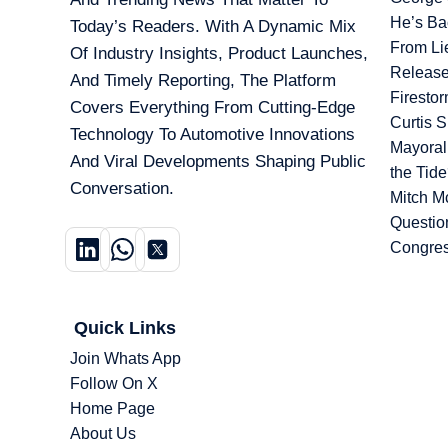
He’s Ba
Today’s Readers. With A Dynamic Mix
From Li
Of Industry Insights, Product Launches,
Release
And Timely Reporting, The Platform
Firesto
Covers Everything From Cutting-Edge
Curtis 
Technology To Automotive Innovations
Mayoral
And Viral Developments Shaping Public
the Tid
Conversation.
Mitch M
Questio
Congre
Quick Links
Join Whats App
Follow On X
Home Page
About Us