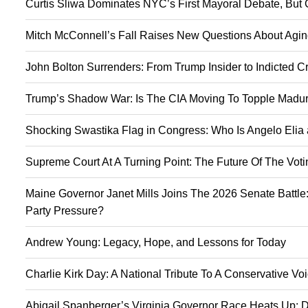
Curtis Sliwa Dominates NYC’s First Mayoral Debate, But 
Mitch McConnell’s Fall Raises New Questions About Agin
John Bolton Surrenders: From Trump Insider to Indicted C
Trump’s Shadow War: Is The CIA Moving To Topple Madur
Shocking Swastika Flag in Congress: Who Is Angelo Elia
Supreme Court At A Turning Point: The Future Of The Vot
Maine Governor Janet Mills Joins The 2026 Senate Battle:
Party Pressure?
Andrew Young: Legacy, Hope, and Lessons for Today
Charlie Kirk Day: A National Tribute To A Conservative V
Abigail Spanberger’s Virginia Governor Race Heats Up: D