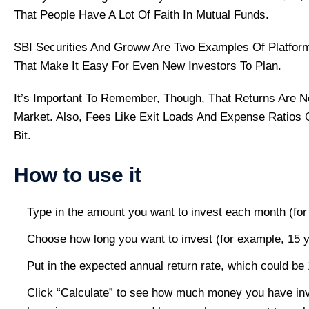
That People Have A Lot Of Faith In Mutual Funds.
SBI Securities And Groww Are Two Examples Of Platform
That Make It Easy For Even New Investors To Plan.
It’s Important To Remember, Though, That Returns Are N
Market. Also, Fees Like Exit Loads And Expense Ratios C
Bit.
How to use it
Type in the amount you want to invest each month (for
Choose how long you want to invest (for example, 15 y
Put in the expected annual return rate, which could be
Click “Calculate” to see how much money you have in