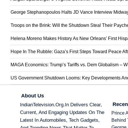
George Stephanopoulos Halts JD Vance Interview Midway:
Troops on the Brink: Will the Shutdown Steal Their Payc
Helena Moreno Makes History As New Orleans’ First Hisp
Hope In The Rubble: Gaza’s First Steps Toward Peace Aft
MAGA Economics: Trump’s Tariffs vs. Dem Globalism – Wi
US Government Shutdown Looms: Key Developments And 
About Us
Recen
IndianTelevision.org.in Delivers Clear,
Current, And Engaging Updates On The
Prince 
Latest In Automobiles, Tech Gadgets,
Behind 
George 
And Trending News That Matter To