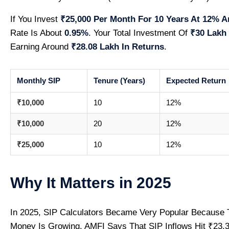
If You Invest
₹25,000 Per Month For 10 Years At 12% A
Rate Is About
0.95%
. Your Total Investment Of
₹30 Lakh
Earning Around
₹28.08 Lakh In Returns
.
Monthly SIP
Tenure (Years)
Expected Return
₹10,000
10
12%
₹10,000
20
12%
₹25,000
10
12%
Why It Matters in 2025
In 2025, SIP Calculators Became Very Popular Because 
Money Is Growing. AMFI Says That SIP Inflows Hit ₹23,