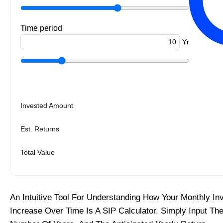
Time period
Yr
Invested Amount
Est. Returns
Total Value
An Intuitive Tool For Understanding How Your Monthly I
Increase Over Time Is A SIP Calculator. Simply Input Th