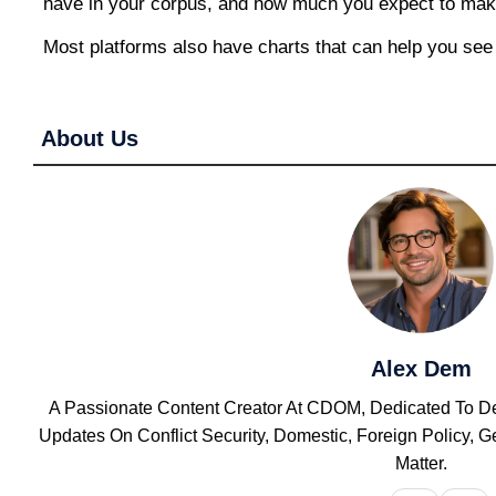
have in your corpus, and how much you expect to mak
Most platforms also have charts that can help you see
About Us
Alex Dem
A Passionate Content Creator At CDOM, Dedicated To Del
Updates On Conflict Security, Domestic, Foreign Policy,
Matter.