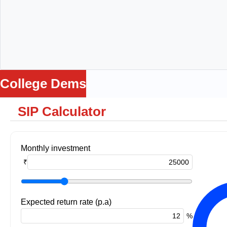
College Dems
SIP Calculator
me
ws
ance
Loss
Monthly investment
Being
₹
ga
lators
Expected return rate (p.a)
%