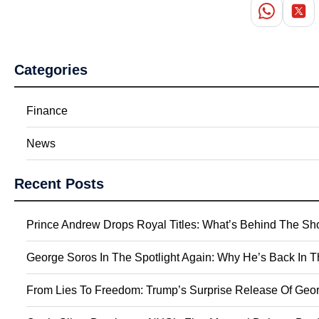
Categories
Finance
News
Recent Posts
Prince Andrew Drops Royal Titles: What’s Behind The S
George Soros In The Spotlight Again: Why He’s Back In 
From Lies To Freedom: Trump’s Surprise Release Of Geor