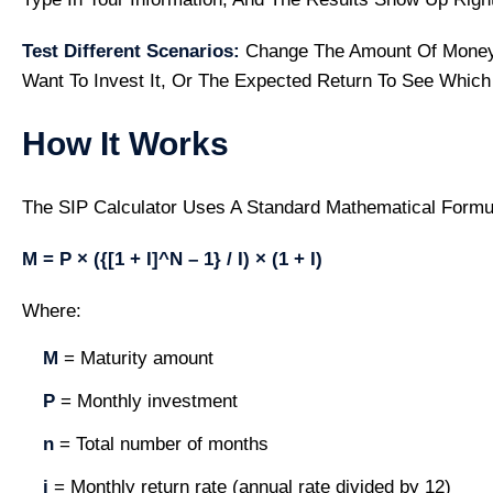
Test Different Scenarios:
Change The Amount Of Money
Want To Invest It, Or The Expected Return To See Which
How It Works
The SIP Calculator Uses A Standard Mathematical Formu
M = P × ({[1 + I]^n – 1} / I) × (1 + I)
Where:
M
= Maturity amount
P
= Monthly investment
n
= Total number of months
i
= Monthly return rate (annual rate divided by 12)