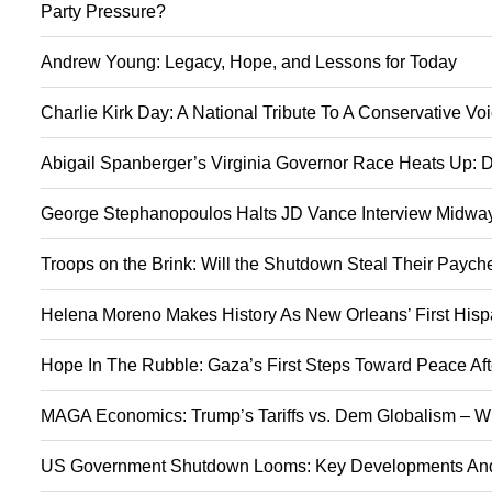
Party Pressure?
Andrew Young: Legacy, Hope, and Lessons for Today
Charlie Kirk Day: A National Tribute To A Conservative V
Abigail Spanberger’s Virginia Governor Race Heats Up: D
George Stephanopoulos Halts JD Vance Interview Midway:
Troops on the Brink: Will the Shutdown Steal Their Payc
Helena Moreno Makes History As New Orleans’ First Hisp
Hope In The Rubble: Gaza’s First Steps Toward Peace Aft
MAGA Economics: Trump’s Tariffs vs. Dem Globalism – Wi
US Government Shutdown Looms: Key Developments And 