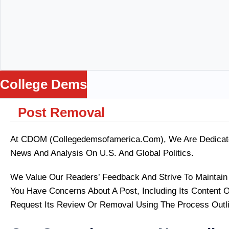
College Dems
Post Removal
me
ws
ance
At CDOM (collegedemsofamerica.com), We Are Dedicated
Loss
News And Analysis On U.S. And Global Politics.
Being
ga
We Value Our Readers’ Feedback And Strive To Maintain A
lators
You Have Concerns About A Post, Including Its Content O
Request Its Review Or Removal Using The Process Outl