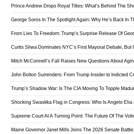
Prince Andrew Drops Royal Titles: What’s Behind The S
George Soros In The Spotlight Again: Why He’s Back In 
From Lies To Freedom: Trump’s Surprise Release Of Geor
Curtis Sliwa Dominates NYC’s First Mayoral Debate, But 
Mitch McConnell’s Fall Raises New Questions About Agin
John Bolton Surrenders: From Trump Insider to Indicted C
Trump’s Shadow War: Is The CIA Moving To Topple Madur
Shocking Swastika Flag in Congress: Who Is Angelo Elia
Supreme Court At A Turning Point: The Future Of The Vot
Maine Governor Janet Mills Joins The 2026 Senate Battle: