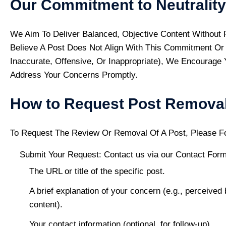
Our Commitment to Neutrality
We Aim To Deliver Balanced, Objective Content Without P
Believe A Post Does Not Align With This Commitment Or 
Inaccurate, Offensive, Or Inappropriate), We Encourag
Address Your Concerns Promptly.
How to Request Post Remova
To Request The Review Or Removal Of A Post, Please F
Submit Your Request: Contact us via our
Contact For
The URL or title of the specific post.
A brief explanation of your concern (e.g., perceived 
content).
Your contact information (optional, for follow-up).