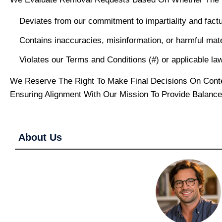
Deviates from our commitment to impartiality and factu
Contains inaccuracies, misinformation, or harmful mate
Violates our Terms and Conditions (#) or applicable la
We Reserve The Right To Make Final Decisions On Conte
Ensuring Alignment With Our Mission To Provide Balance
About Us