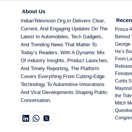
About Us
Recen
IndianTelevision.org.in Delivers Clear,
Current, And Engaging Updates On The
Prince 
Latest In Automobiles, Tech Gadgets,
Behind 
George 
And Trending News That Matter To
He’s Ba
Today’s Readers. With A Dynamic Mix
From Li
Of Industry Insights, Product Launches,
Release
And Timely Reporting, The Platform
Firesto
Covers Everything From Cutting-Edge
Curtis 
Technology To Automotive Innovations
Mayoral
And Viral Developments Shaping Public
the Tid
Conversation.
Mitch M
Questio
Congre