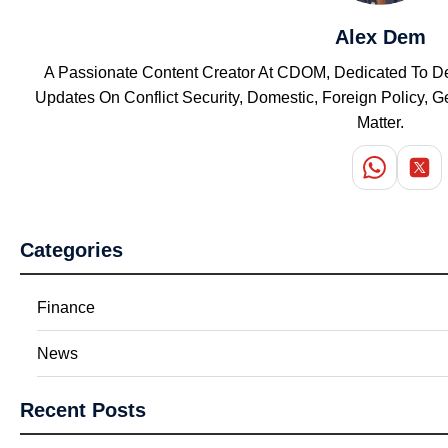
Alex Dem
A Passionate Content Creator At CDOM, Dedicated To Del
Updates On Conflict Security, Domestic, Foreign Policy,
Matter.
Categories
Finance
News
Recent Posts