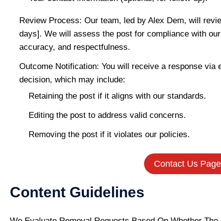
Review Process: Our team, led by Alex Dem, will revie
days]. We will assess the post for compliance with our e
accuracy, and respectfulness.
Outcome Notification: You will receive a response via e
decision, which may include:
Retaining the post if it aligns with our standards.
Editing the post to address valid concerns.
Removing the post if it violates our policies.
Contact Us Page
Content Guidelines
We Evaluate Removal Requests Based On Whether The 