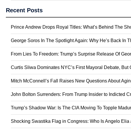
Recent Posts
Prince Andrew Drops Royal Titles: What’s Behind The S
George Soros In The Spotlight Again: Why He’s Back In 
From Lies To Freedom: Trump’s Surprise Release Of Geor
Curtis Sliwa Dominates NYC’s First Mayoral Debate, But 
Mitch McConnell’s Fall Raises New Questions About Agin
John Bolton Surrenders: From Trump Insider to Indicted C
Trump’s Shadow War: Is The CIA Moving To Topple Madur
Shocking Swastika Flag in Congress: Who Is Angelo Elia