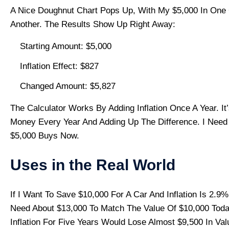
A Nice Doughnut Chart Pops Up, With My $5,000 In One 
Another. The Results Show Up Right Away:
Starting Amount: $5,000
Inflation Effect: $827
Changed Amount: $5,827
The Calculator Works By Adding Inflation Once A Year. I
Money Every Year And Adding Up The Difference. I Need
$5,000 Buys Now.
Uses in the Real World
If I Want To Save $10,000 For A Car And Inflation Is 2.9
Need About $13,000 To Match The Value Of $10,000 Toda
Inflation For Five Years Would Lose Almost $9,500 In 