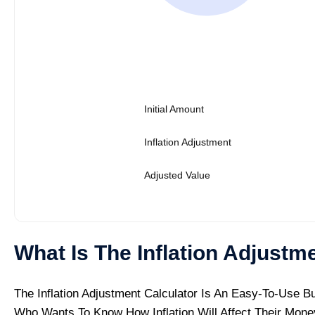
Initial Amount
Inflation Adjustment
Adjusted Value
What Is The Inflation Adjustm
The Inflation Adjustment Calculator Is An Easy-To-Use B
Who Wants To Know How Inflation Will Affect Their Mone