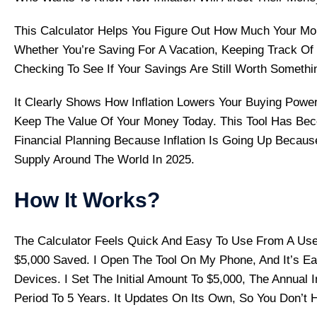
This Calculator Helps You Figure Out How Much Your Mon
Whether You’re Saving For A Vacation, Keeping Track Of
Checking To See If Your Savings Are Still Worth Somethi
It Clearly Shows How Inflation Lowers Your Buying Po
Keep The Value Of Your Money Today. This Tool Has Bec
Financial Planning Because Inflation Is Going Up Becau
Supply Around The World In 2025.
How It Works?
The Calculator Feels Quick And Easy To Use From A User
$5,000 Saved. I Open The Tool On My Phone, And It’s E
Devices. I Set The Initial Amount To $5,000, The Annual 
Period To 5 Years. It Updates On Its Own, So You Don’t 