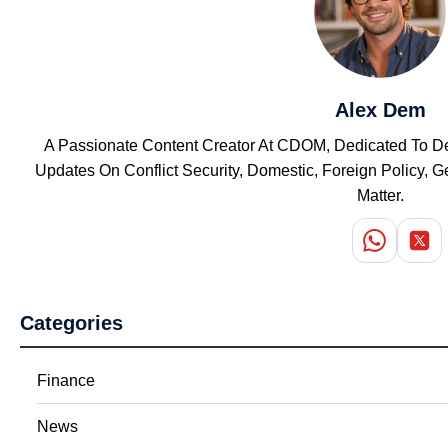
Alex Dem
A Passionate Content Creator At CDOM, Dedicated To Del
Updates On Conflict Security, Domestic, Foreign Policy,
Matter.
Categories
Finance
News