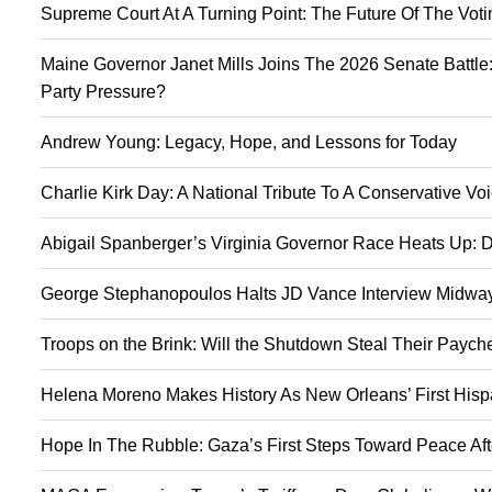
Supreme Court At A Turning Point: The Future Of The Vot
Maine Governor Janet Mills Joins The 2026 Senate Battle:
Party Pressure?
Andrew Young: Legacy, Hope, and Lessons for Today
Charlie Kirk Day: A National Tribute To A Conservative V
Abigail Spanberger’s Virginia Governor Race Heats Up: D
George Stephanopoulos Halts JD Vance Interview Midway:
Troops on the Brink: Will the Shutdown Steal Their Payc
Helena Moreno Makes History As New Orleans’ First Hisp
Hope In The Rubble: Gaza’s First Steps Toward Peace Aft