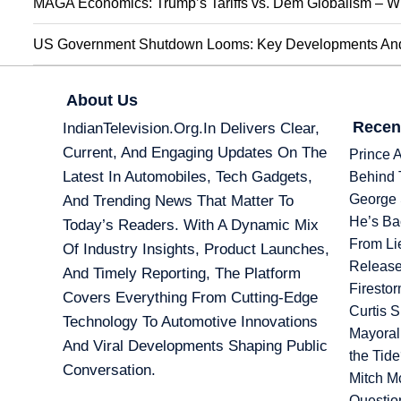
MAGA Economics: Trump’s Tariffs vs. Dem Globalism – Wi
US Government Shutdown Looms: Key Developments And 
About Us
Recen
IndianTelevision.org.in Delivers Clear,
Current, And Engaging Updates On The
Prince 
Latest In Automobiles, Tech Gadgets,
Behind 
George 
And Trending News That Matter To
He’s Ba
Today’s Readers. With A Dynamic Mix
From Li
Of Industry Insights, Product Launches,
Release
And Timely Reporting, The Platform
Firesto
Covers Everything From Cutting-Edge
Curtis 
Technology To Automotive Innovations
Mayoral
And Viral Developments Shaping Public
the Tid
Conversation.
Mitch M
Questio