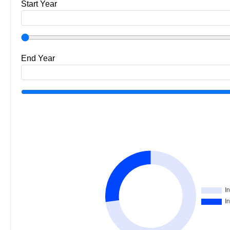
Start Year
End Year