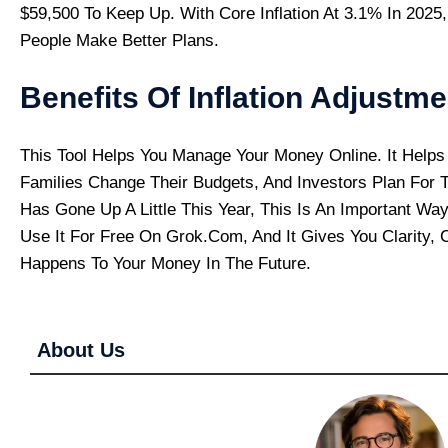
$59,500 To Keep Up. With Core Inflation At 3.1% In 2025
People Make Better Plans.
Benefits Of Inflation Adjustme
This Tool Helps You Manage Your Money Online. It Helps 
Families Change Their Budgets, And Investors Plan For Th
Has Gone Up A Little This Year, This Is An Important Wa
Use It For Free On Grok.com, And It Gives You Clarity,
Happens To Your Money In The Future.
About Us