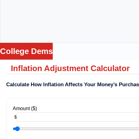
College Dems
Inflation Adjustment Calculator
me
ws
ance
Calculate How Inflation Affects Your Money’s Purcha
Loss
Being
ga
Amount ($)
lators
$